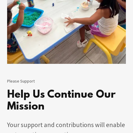
Please Support
Help Us Continue Our
Mission
Your support and contributions will enable