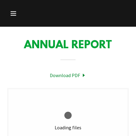
ANNUAL REPORT
Download PDF
Loading files