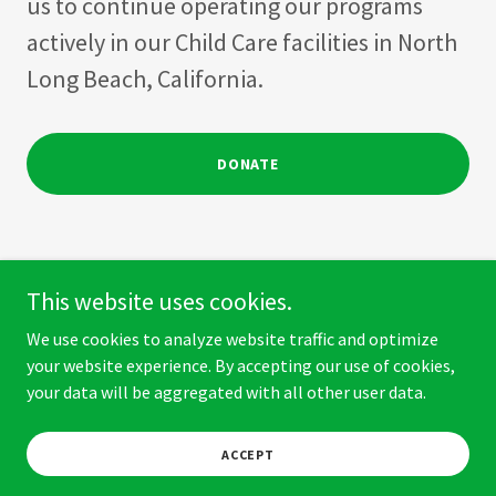
us to continue operating our programs
actively in our Child Care facilities in North
Long Beach, California.
DONATE
This website uses cookies.
Copyright © 2026 The Isabel Amaya Foundation - All Rights
We use cookies to analyze website traffic and optimize
Reserved.
your website experience. By accepting our use of cookies,
your data will be aggregated with all other user data.
Powered by
ACCEPT