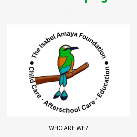
WHO ARE WE?