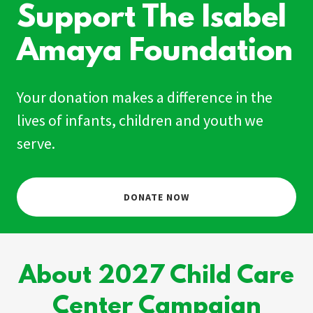
Support The Isabel
Amaya Foundation
Your donation makes a difference in the
lives of infants, children and youth we
serve.
DONATE NOW
About 2027 Child Care
Center Campaign