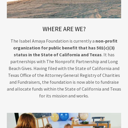
WHERE ARE WE?
The Isabel Amaya Foundation is currently a
non-profit
organization for public benefit that has 501(c)(3)
status in the State of California and Texas
. It has
partnerships with The Nonprofit Partnership and Long
Beach Gives. Having filed with the State of California and
Texas Office of the Attorney General Registry of Charities
and Fundraisers, the foundation is now able to fundraise
and allocate funds within the State of California and Texas
for its mission and works.