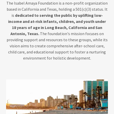
The Isabel Amaya Foundation is a non-profit organization
based in California and Texas, holding a 501(c)(3) status. It
is
dedicated to serving the public by uplifting low-
income and at-risk infants, children, and youth under
18 years of age in Long Beach, California and San
Antonio, Texas.
The foundation's mission focuses on
providing support and resources to these groups, while its
vision aims to create comprehensive after-school care,
child care, and educational support to foster a nurturing
environment for holistic development.