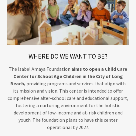
WHERE DO WE WANT TO BE?
The Isabel Amaya Foundation
aims to open a Child Care
Center for School Age Children in the City of Long
Beach,
providing programs and services that align with
its mission and vision. This center is intended to offer
comprehensive after-school care and educational support,
fostering a nurturing environment for the holistic
development of low-income and at-risk children and
youth. The foundation plans to have this center
operational by 2027.